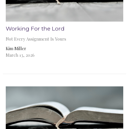
Working For the Lord
Not Every Assignment Is Yours
Kim Miller
March 13, 2026