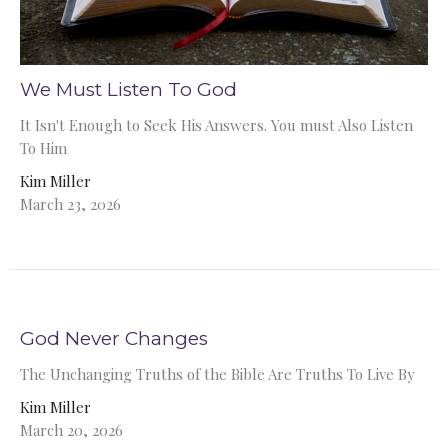
We Must Listen To God
It Isn't Enough to Seek His Answers. You must Also Listen
To Him
Kim Miller
March 23, 2026
God Never Changes
The Unchanging Truths of the Bible Are Truths To Live By
Kim Miller
March 20, 2026