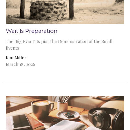
Wait Is Preparation
The "Big Event" Is Just the Demonstration of the Small
Events
Kim Miller
March 18, 2026