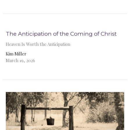
The Anticipation of the Coming of Christ
Heaven Is Worth the Anticipation
Kim Miller
March 19, 2026