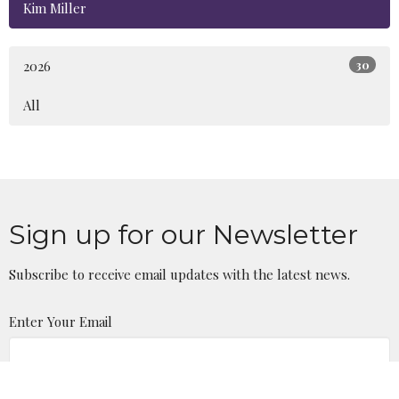
Kim Miller
2026
30
All
Sign up for our Newsletter
Subscribe to receive email updates with the latest news.
Enter Your Email
Subscribe