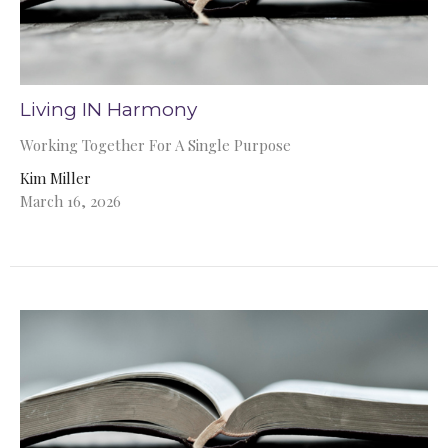
Living IN Harmony
Working Together For A Single Purpose
Kim Miller
March 16, 2026