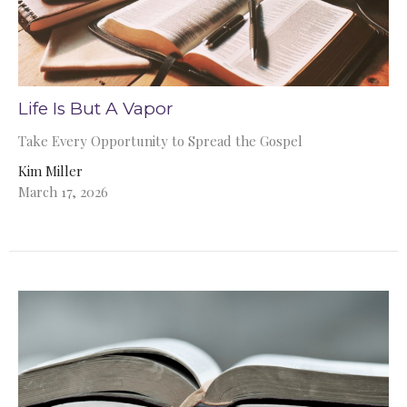
Life Is But A Vapor
Take Every Opportunity to Spread the Gospel
Kim Miller
March 17, 2026