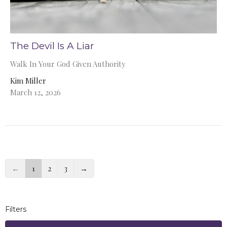
The Devil Is A Liar
Walk In Your God Given Authority
Kim Miller
March 12, 2026
←
1
2
3
→
Filters