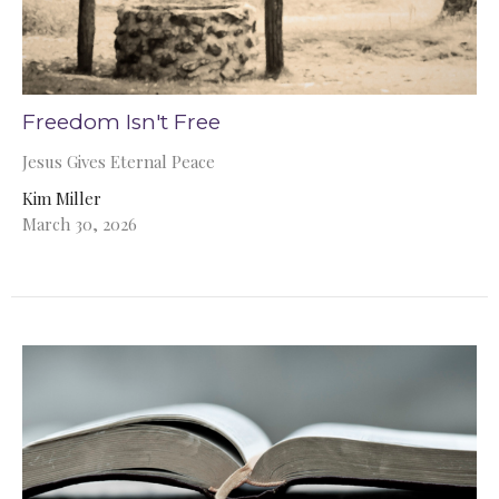
Freedom Isn't Free
Jesus Gives Eternal Peace
Kim Miller
March 30, 2026