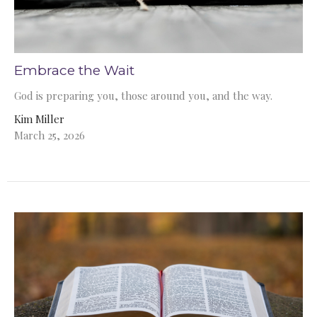
Embrace the Wait
God is preparing you, those around you, and the way.
Kim Miller
March 25, 2026