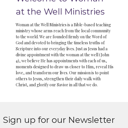
at the Well Ministries
Woman at the Well Ministries is a Bible-based teaching
ministry whose arms reach from the local community
to the world. We are founded firmly on the Word of
God and devoted to bringing the timeless truths of
Scripture into our everyday lives. Just as Jesus had a
divine appointment with the woman at the well (John
4), we believe He has appointments with each of us,
moments designed to draw us closer to Him, reveal His
love, and transform our lives. Our mission is to point
others to Jesus, strengthen their daily walk with
Christ, and glorify our Savior in all that we do.
Sign up for our Newsletter