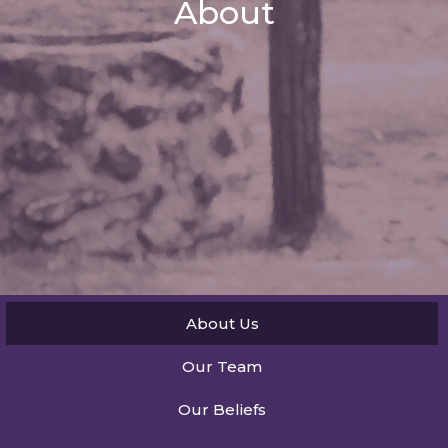
About
About Us
Our Team
Our Beliefs