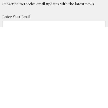
Subscribe to receive email updates with the latest news.
Enter Your Email
Subscribe
Location
P.O. Box 875 Milton, WV 25541
View Map