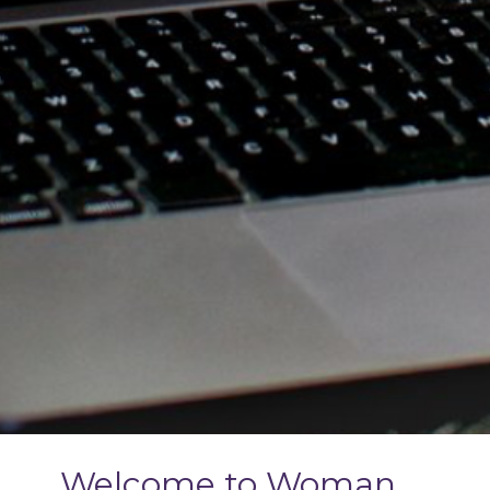
Welcome to Woman