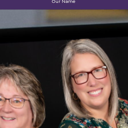
Our Name