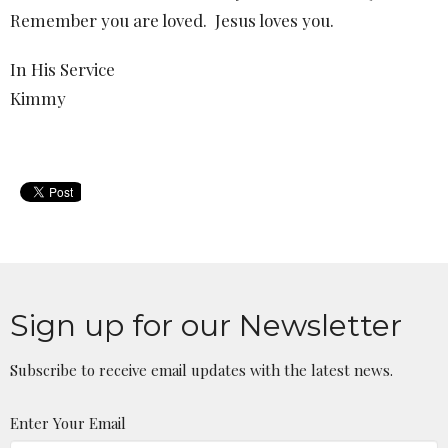
Remember you are loved.
Jesus loves you.
In His Service
Kimmy
Sign up for our Newsletter
Subscribe to receive email updates with the latest news.
Enter Your Email