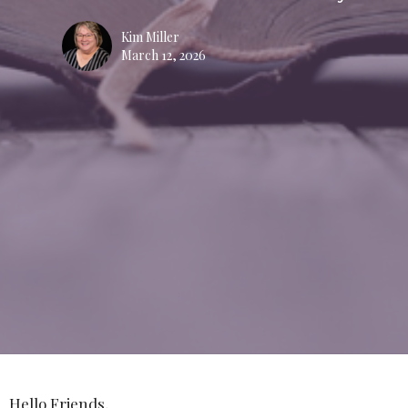
Kim Miller
March 12, 2026
Hello Friends,