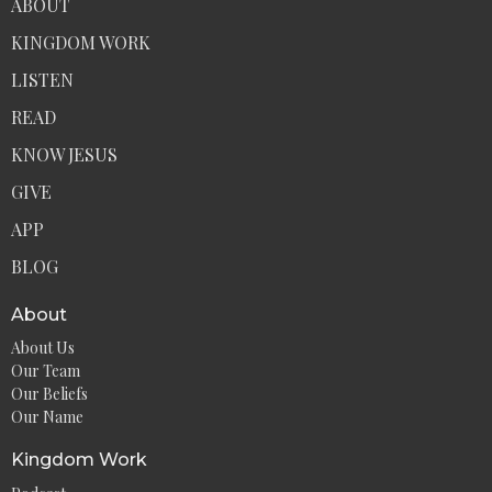
ABOUT
KINGDOM WORK
LISTEN
READ
KNOW JESUS
GIVE
APP
BLOG
About
About Us
Our Team
Our Beliefs
Our Name
Kingdom Work