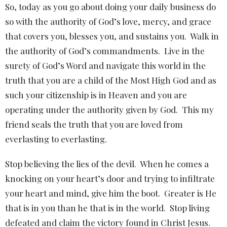
So, today as you go about doing your daily business do
so with the authority of God’s love, mercy, and grace
that covers you, blesses you, and sustains you.
Walk in
the authority of God’s commandments.
Live in the
surety of God’s Word and navigate this world in the
truth that you are a child of the Most High God and as
such your citizenship is in Heaven and you are
operating under the authority given by God.
This my
friend seals the truth that you are loved from
everlasting to everlasting.
Stop believing the lies of the devil.
When he comes a
knocking on your heart’s door and trying to infiltrate
your heart and mind, give him the boot.
Greater is He
that is in you than he that is in the world.
Stop living
defeated and claim the victory found in Christ Jesus.