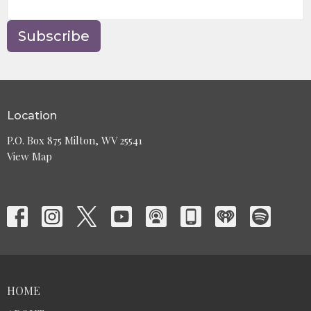
Subscribe
Location
P.O. Box 875 Milton, WV 25541
View Map
HOME