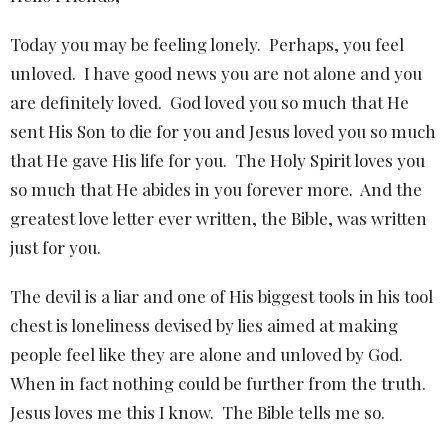
Today you may be feeling lonely.
Perhaps, you feel
unloved.
I have good news you are not alone and you
are definitely loved.
God loved you so much that He
sent His Son to die for you and Jesus loved you so much
that He gave His life for you.
The Holy Spirit loves you
so much that He abides in you forever more.
And the
greatest love letter ever written, the Bible, was written
just for you.
The devil is a liar and one of His biggest tools in his tool
chest is loneliness devised by lies aimed at making
people feel like they are alone and unloved by God.
When in fact nothing could be further from the truth.
Jesus loves me this I know.
The Bible tells me so.