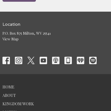
Location
P.O. Box 875 Milton, WV 25541
View Map
HOME
ABOUT
KINGDOM WORK