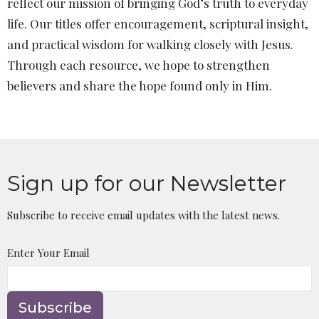
reflect our mission of bringing God’s truth to everyday
life. Our titles offer encouragement, scriptural insight,
and practical wisdom for walking closely with Jesus.
Through each resource, we hope to strengthen
believers and share the hope found only in Him.
Sign up for our Newsletter
Subscribe to receive email updates with the latest news.
Enter Your Email
Subscribe