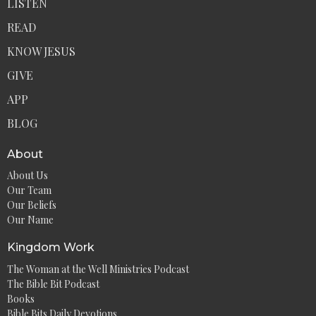
LISTEN
READ
KNOW JESUS
GIVE
APP
BLOG
About
About Us
Our Team
Our Beliefs
Our Name
Kingdom Work
The Woman at the Well Ministries Podcast
The Bible Bit Podcast
Books
Bible Bits Daily Devotions