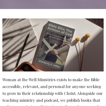
Woman at the Well Ministries exists to make the Bible
accessible, relevant, and personal for anyone seeking
to grow in their relationship with Christ. Alongside our
teaching ministry and podcast, we publish books that